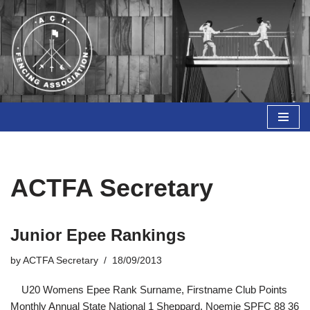
Skip
to
content
ACTFA Secretary
Junior Epee Rankings
by
ACTFA Secretary
18/09/2013
U20 Womens Epee Rank Surname, Firstname Club Points
Monthly Annual State National 1 Sheppard, Noemie SPFC 88 36