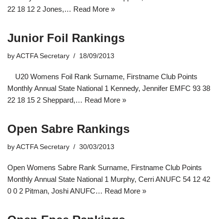
22 18 12 2 Jones,…
Read More »
Junior Foil Rankings
by
ACTFA Secretary
18/09/2013
U20 Womens Foil Rank Surname, Firstname Club Points
Monthly Annual State National 1 Kennedy, Jennifer EMFC 93 38
22 18 15 2 Sheppard,…
Read More »
Open Sabre Rankings
by
ACTFA Secretary
30/03/2013
Open Womens Sabre Rank Surname, Firstname Club Points
Monthly Annual State National 1 Murphy, Cerri ANUFC 54 12 42
0 0 2 Pitman, Joshi ANUFC…
Read More »