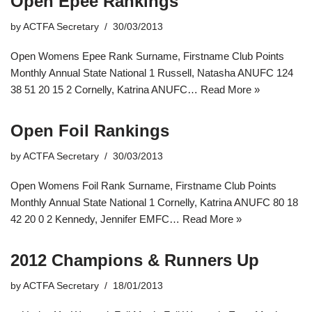
Open Epee Rankings
by
ACTFA Secretary
30/03/2013
Open Womens Epee Rank Surname, Firstname Club Points
Monthly Annual State National 1 Russell, Natasha ANUFC 124
38 51 20 15 2 Cornelly, Katrina ANUFC…
Read More »
Open Foil Rankings
by
ACTFA Secretary
30/03/2013
Open Womens Foil Rank Surname, Firstname Club Points
Monthly Annual State National 1 Cornelly, Katrina ANUFC 80 18
42 20 0 2 Kennedy, Jennifer EMFC…
Read More »
2012 Champions & Runners Up
by
ACTFA Secretary
18/01/2013