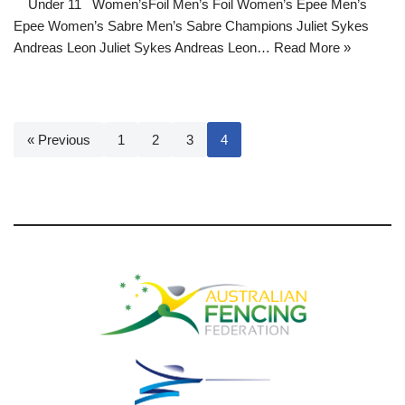
Under 11 Women’sFoil Men’s Foil Women’s Epee Men’s
Epee Women’s Sabre Men’s Sabre Champions Juliet Sykes
Andreas Leon Juliet Sykes Andreas Leon…
Read More »
« Previous
1
2
3
4