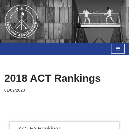
Skip
to
content
2018 ACT Rankings
01/02/2023