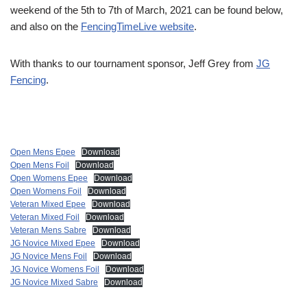
weekend of the 5th to 7th of March, 2021 can be found below,
and also on the
FencingTimeLive website
.
With thanks to our tournament sponsor, Jeff Grey from
JG
Fencing
.
Open Mens Epee
Download
Open Mens Foil
Download
Open Womens Epee
Download
Open Womens Foil
Download
Veteran Mixed Epee
Download
Veteran Mixed Foil
Download
Veteran Mens Sabre
Download
JG Novice Mixed Epee
Download
JG Novice Mens Foil
Download
JG Novice Womens Foil
Download
JG Novice Mixed Sabre
Download