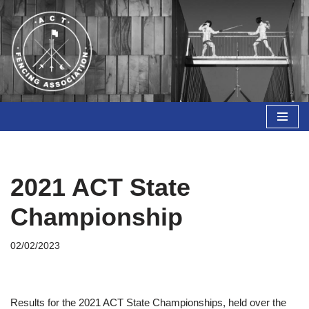
Skip
to
content
2021 ACT State
Championship
02/02/2023
Results for the 2021 ACT State Championships, held over the