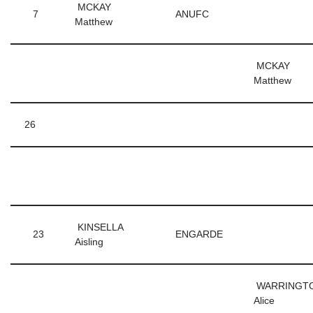
MCKAY
7
ANUFC
Matthew
MCKAY
Matthew
26
KINSELLA
23
ENGARDE
Aisling
WARRINGT
Alice