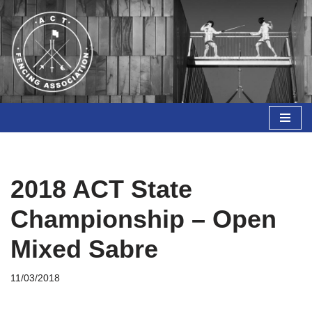
Skip
to
content
2018 ACT State
Championship – Open
Mixed Sabre
11/03/2018