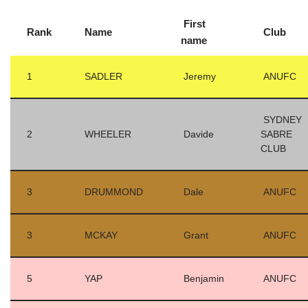
First
Rank
Name
Club
name
1
SADLER
Jeremy
ANUFC
SYDNEY
2
WHEELER
Davide
SABRE
CLUB
3
DRUMMOND
Dale
ANUFC
3
MCKAY
Grant
ANUFC
5
YAP
Benjamin
ANUFC