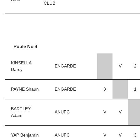
CLUB
Poule No 4
KINSELLA
ENGARDE
V
2
Darcy
PAYNE Shaun
ENGARDE
3
1
BARTLEY
ANUFC
V
V
Adam
YAP Benjamin
ANUFC
V
V
3