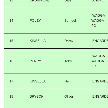
13
DRUMMOND
Dale
ANUFC
WAGGA
14
FOLEY
Samuel
WAGGA
FC
15
KINSELLA
Darcy
ENGARD
WAGGA
16
PERRY
Toby
WAGGA
FC
17
KINSELLA
Neil
ENGARD
18
BRYSON
Oliver
ENGARD