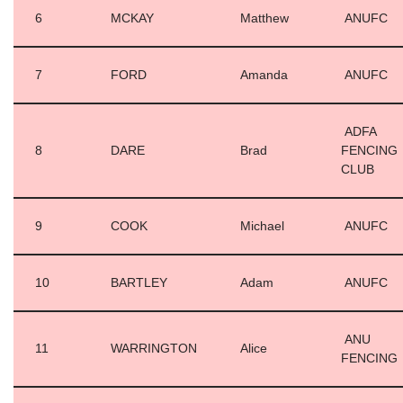
6
MCKAY
Matthew
ANUFC
7
FORD
Amanda
ANUFC
ADFA
8
DARE
Brad
FENCING
CLUB
9
COOK
Michael
ANUFC
10
BARTLEY
Adam
ANUFC
ANU
11
WARRINGTON
Alice
FENCING