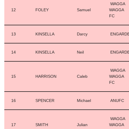
WAGGA
12
FOLEY
Samuel
WAGGA
FC
13
KINSELLA
Darcy
ENGARD
14
KINSELLA
Neil
ENGARD
WAGGA
15
HARRISON
Caleb
WAGGA
FC
16
SPENCER
Michael
ANUFC
WAGGA
17
SMITH
Julian
WAGGA