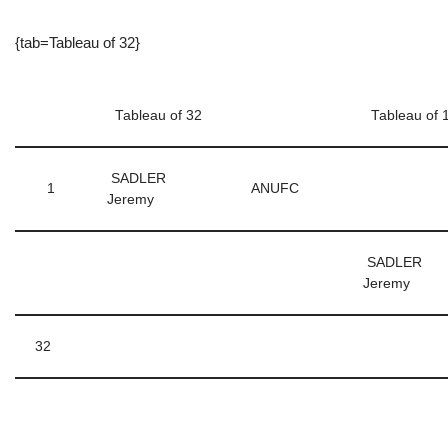
{tab=Tableau of 32}
Tableau of 32
Tableau of 
SADLER
1
ANUFC
Jeremy
SADLER
Jeremy
32