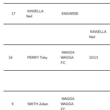
KINSELLA
17
ENGARDE
Neil
KINSELLA
Neil
WAGGA
16
PERRY Toby
WAGGA
15/13
FC
WAGGA
9
SMITH Julian
WAGGA
FC