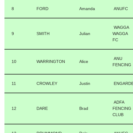
8
FORD
Amanda
ANUFC
WAGGA
9
SMITH
Julian
WAGGA
FC
ANU
10
WARRINGTON
Alice
FENCING
11
CROWLEY
Justin
ENGARD
ADFA
12
DARE
Brad
FENCING
CLUB