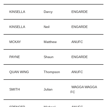
KINSELLA
Darcy
ENGARDE
KINSELLA
Neil
ENGARDE
MCKAY
Matthew
ANUFC
PAYNE
Shaun
ENGARDE
QUAN WING
Thompson
ANUFC
WAGGA WAGGA
SMITH
Julian
FC