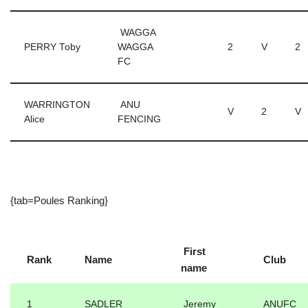
WAGGA
PERRY Toby
WAGGA
2
V
2
FC
WARRINGTON
ANU
V
2
V
Alice
FENCING
{tab=Poules Ranking}
First
Rank
Name
Club
name
1
SADLER
Jeremy
ANUFC