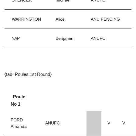
SPENCER
Michael
ANUFC
WARRINGTON
Alice
ANU FENCING
YAP
Benjamin
ANUFC
{tab=Poules 1st Round}
Poule
No 1
FORD
ANUFC
V
V
Amanda