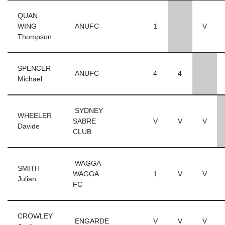
QUAN
WING
ANUFC
1
V
Thompson
SPENCER
ANUFC
4
4
Michael
SYDNEY
WHEELER
SABRE
V
V
V
Davide
CLUB
WAGGA
SMITH
WAGGA
1
V
V
Julian
FC
CROWLEY
ENGARDE
V
V
V