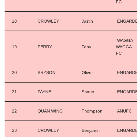
FC
18
CROWLEY
Justin
ENGARD
WAGGA
19
PERRY
Toby
WAGGA
FC
20
BRYSON
Oliver
ENGARD
21
PAYNE
Shaun
ENGARD
22
QUAN WING
Thompson
ANUFC
23
CROWLEY
Benjamin
ENGARD