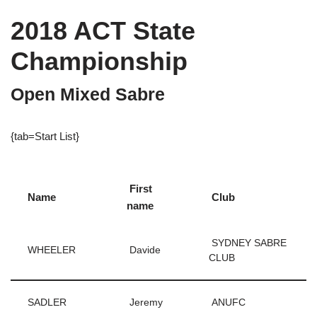
2018 ACT State
Championship
Open Mixed Sabre
{tab=Start List}
First
Name
Club
name
SYDNEY SABRE
WHEELER
Davide
CLUB
SADLER
Jeremy
ANUFC