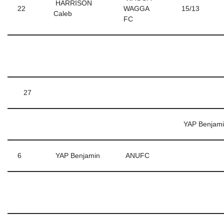
HARRISON
22
WAGGA
15/13
Caleb
FC
27
YAP Benjam
6
YAP Benjamin
ANUFC