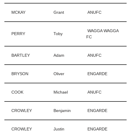
MCKAY
Grant
ANUFC
WAGGA WAGGA
PERRY
Toby
FC
BARTLEY
Adam
ANUFC
BRYSON
Oliver
ENGARDE
COOK
Michael
ANUFC
CROWLEY
Benjamin
ENGARDE
CROWLEY
Justin
ENGARDE