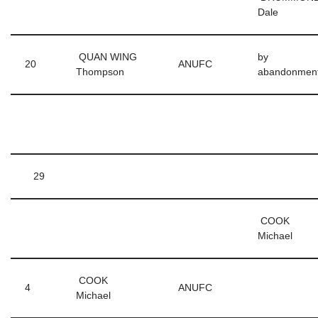
Dale
QUAN WING
by
20
ANUFC
Thompson
abandonmen
29
COOK
Michael
COOK
4
ANUFC
Michael