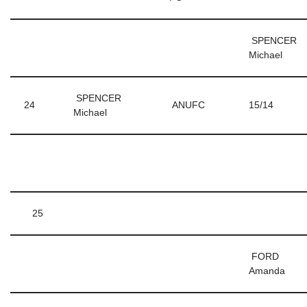
SPENCER
Michael
SPENCER
24
ANUFC
15/14
Michael
25
FORD
Amanda