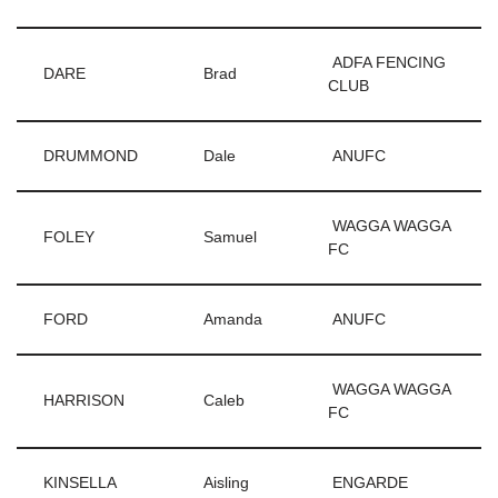
ADFA FENCING
DARE
Brad
CLUB
DRUMMOND
Dale
ANUFC
WAGGA WAGGA
FOLEY
Samuel
FC
FORD
Amanda
ANUFC
WAGGA WAGGA
HARRISON
Caleb
FC
KINSELLA
Aisling
ENGARDE