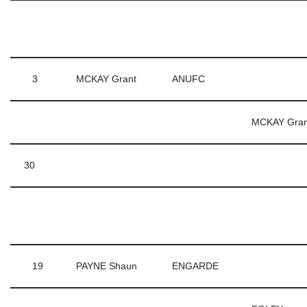
3
MCKAY Grant
ANUFC
MCKAY Gra
30
19
PAYNE Shaun
ENGARDE