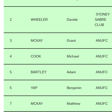
SYDNEY
2
WHEELER
Davide
SABRE
CLUB
3
MCKAY
Grant
ANUFC
4
COOK
Michael
ANUFC
5
BARTLEY
Adam
ANUFC
5
YAP
Benjamin
ANUFC
7
MCKAY
Matthew
ANUFC