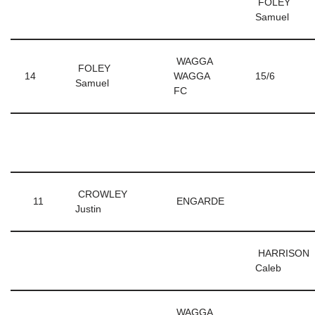
FOLEY
Samuel
WAGGA
FOLEY
14
WAGGA
15/6
Samuel
FC
CROWLEY
11
ENGARDE
Justin
HARRISON
Caleb
WAGGA