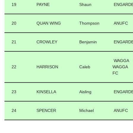
19
PAYNE
Shaun
ENGARD
20
QUAN WING
Thompson
ANUFC
21
CROWLEY
Benjamin
ENGARD
WAGGA
22
HARRISON
Caleb
WAGGA
FC
23
KINSELLA
Aisling
ENGARD
24
SPENCER
Michael
ANUFC