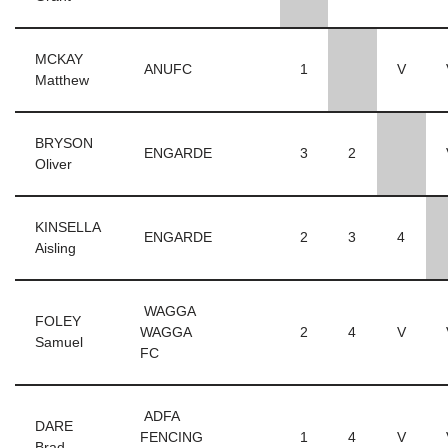
MCKAY
ANUFC
1
V
Matthew
BRYSON
ENGARDE
3
2
Oliver
KINSELLA
ENGARDE
2
3
4
Aisling
WAGGA
FOLEY
WAGGA
2
4
V
Samuel
FC
ADFA
DARE
FENCING
1
4
V
Brad