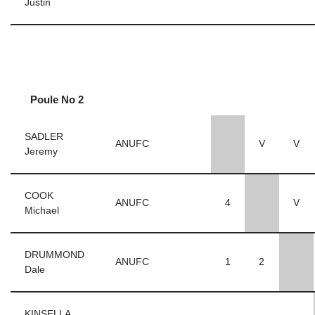
Justin
Poule No 2
SADLER
ANUFC
V
V
Jeremy
COOK
ANUFC
4
V
Michael
DRUMMOND
ANUFC
1
2
Dale
KINSELLA