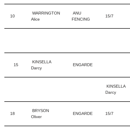
WARRINGTON
ANU
10
15/7
Alice
FENCING
KINSELLA
15
ENGARDE
Darcy
KINSELLA
Darcy
BRYSON
18
ENGARDE
15/7
Oliver