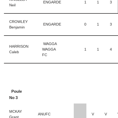
ENGARDE
1
1
3
Neil
CROWLEY
ENGARDE
0
1
3
Benjamin
WAGGA
HARRISON
WAGGA
1
1
4
Caleb
FC
Poule
No 3
MCKAY
ANUFC
V
V
Grant