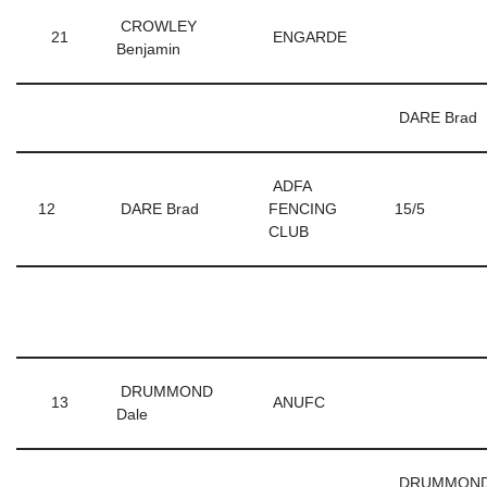
CROWLEY
21
ENGARDE
Benjamin
DARE Brad
ADFA
12
DARE Brad
FENCING
15/5
CLUB
DRUMMOND
13
ANUFC
Dale
DRUMMON