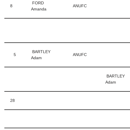
FORD
8
ANUFC
Amanda
BARTLEY
5
ANUFC
Adam
BARTLEY
Adam
28