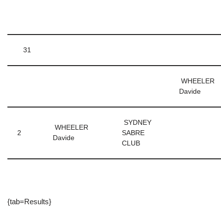
31
WHEELER
Davide
SYDNEY
WHEELER
2
SABRE
Davide
CLUB
{tab=Results}