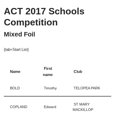
ACT 2017 Schools
Competition
Mixed Foil
{tab=Start List}
First
Name
Club
name
BOLD
Timothy
TELOPEA PARK
ST MARY
COPLAND
Edward
MACKILLOP