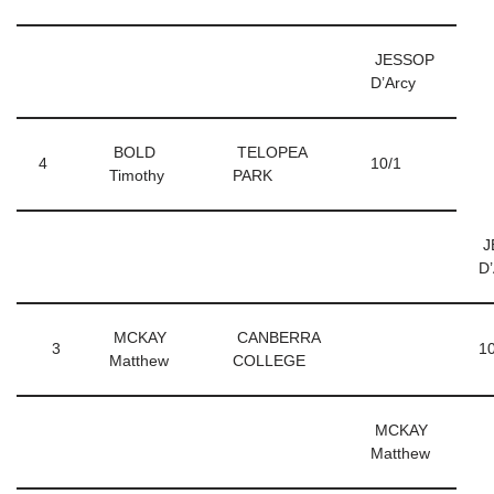
JESSOP
D’Arcy
BOLD
TELOPEA
4
10/1
Timothy
PARK
J
D
MCKAY
CANBERRA
3
10
Matthew
COLLEGE
MCKAY
Matthew