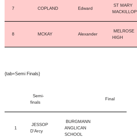
ST MARY
7
COPLAND
Edward
MACKILLO
MELROSE
8
MCKAY
Alexander
HIGH
{tab=Semi Finals}
Semi-
Final
finals
BURGMANN
JESSOP
1
ANGLICAN
D’Arcy
SCHOOL