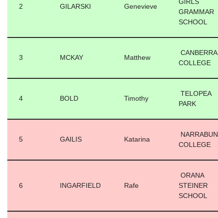
GIRLS
2
GILARSKI
Genevieve
GRAMMAR
SCHOOL
CANBERRA
3
MCKAY
Matthew
COLLEGE
TELOPEA
4
BOLD
Timothy
PARK
NARRABUN
5
GAILIS
Katarina
COLLEGE
ORANA
6
INGARFIELD
Rafe
STEINER
SCHOOL