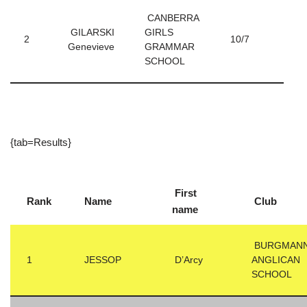
CANBERRA
GILARSKI
GIRLS
2
10/7
Genevieve
GRAMMAR
SCHOOL
{tab=Results}
First
Rank
Name
Club
name
BURGMAN
1
JESSOP
D’Arcy
ANGLICAN
SCHOOL