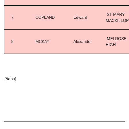
ST MARY
7
COPLAND
Edward
MACKILLO
MELROSE
8
MCKAY
Alexander
HIGH
{/tabs}