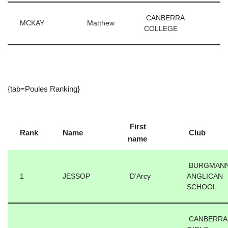
CANBERRA
MCKAY
Matthew
COLLEGE
{tab=Poules Ranking}
First
Rank
Name
Club
name
BURGMAN
1
JESSOP
D’Arcy
ANGLICAN
SCHOOL
CANBERRA