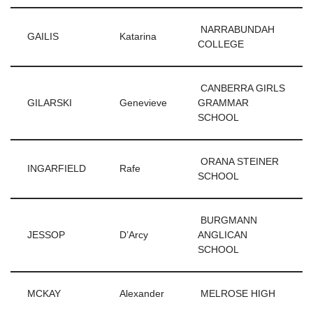
NARRABUNDAH
GAILIS
Katarina
COLLEGE
CANBERRA GIRLS
GILARSKI
Genevieve
GRAMMAR
SCHOOL
ORANA STEINER
INGARFIELD
Rafe
SCHOOL
BURGMANN
JESSOP
D’Arcy
ANGLICAN
SCHOOL
MCKAY
Alexander
MELROSE HIGH