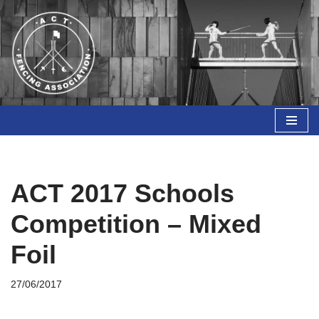
Skip
to
content
ACT 2017 Schools
Competition – Mixed
Foil
27/06/2017