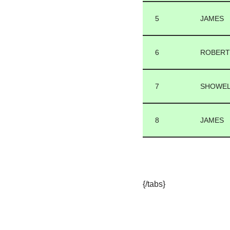
5
JAMES
6
ROBER
7
SHOWE
8
JAMES
{/tabs}