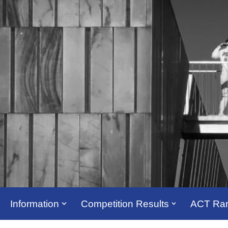
Information
Competition Results
ACT Ran