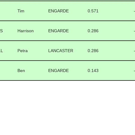
Tim
ENGARDE
0.571
TS
Harrison
ENGARDE
0.286
LL
Petra
LANCASTER
0.286
Ben
ENGARDE
0.143