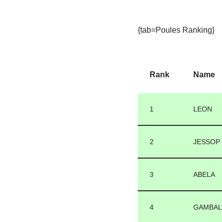
{tab=Poules Ranking}
Rank
Name
1
LEON
2
JESSOP
3
ABELA
4
GAMBA