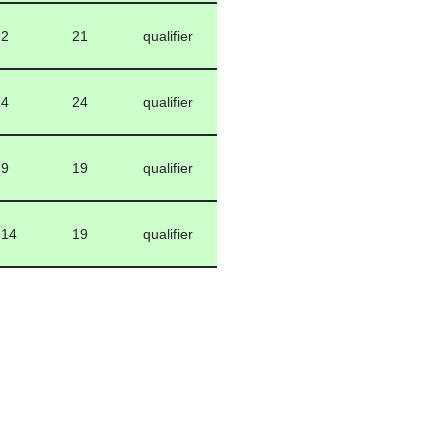
-2
21
qualifier
-4
24
qualifier
-9
19
qualifier
-14
19
qualifier