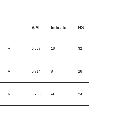
V/M
Indicator
HS
V
0.857
18
32
V
0.714
8
28
V
0.286
-4
24