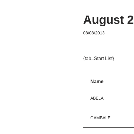
August 2
08/08/2013
{tab=Start List}
Name
ABELA
GAMBALE