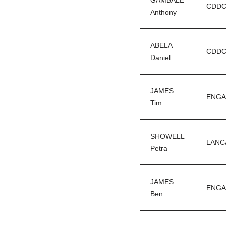
GAMBALE
CDD
Anthony
ABELA
CDD
Daniel
JAMES
ENGA
Tim
SHOWELL
LANC
Petra
JAMES
ENGA
Ben