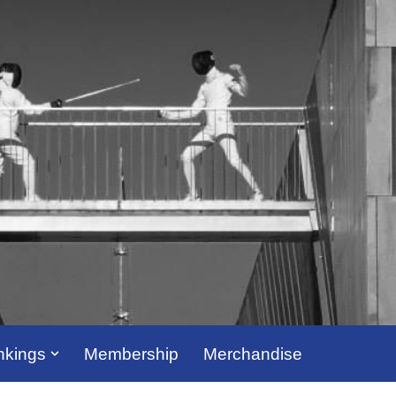
kings
Membership
Merchandise