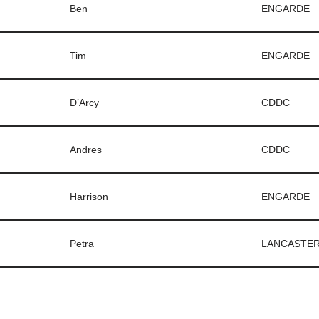
Ben
ENGARDE
Tim
ENGARDE
D’Arcy
CDDC
Andres
CDDC
Harrison
ENGARDE
Petra
LANCASTE