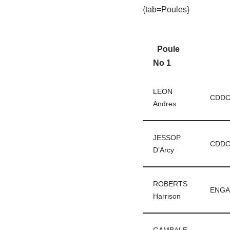
{tab=Poules}
Poule
No 1
LEON
CDD
Andres
JESSOP
CDD
D’Arcy
ROBERTS
ENGA
Harrison