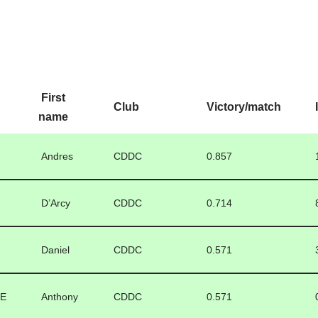
First
Club
Victory/match
name
Andres
CDDC
0.857
D’Arcy
CDDC
0.714
Daniel
CDDC
0.571
LE
Anthony
CDDC
0.571