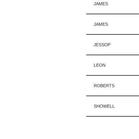
JAMES
JAMES
JESSOP
LEON
ROBERTS
SHOWELL