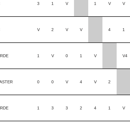
C
3
1
V
1
V
V
C
V
2
V
V
4
1
RDE
1
V
0
1
V
V4
ASTER
0
0
V
4
V
2
RDE
1
3
3
2
4
1
V