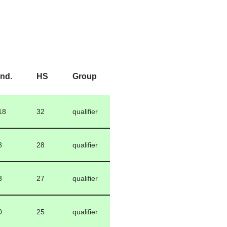
Ind.
HS
Group
18
32
qualifier
8
28
qualifier
3
27
qualifier
0
25
qualifier