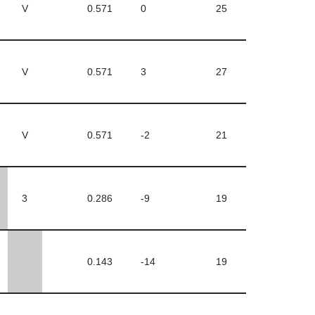
V
0.571
0
25
V
0.571
3
27
V
0.571
-2
21
3
0.286
-9
19
0.143
-14
19