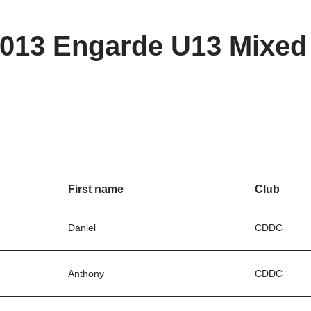
013 Engarde U13 Mixed 
First name
Club
Daniel
CDDC
Anthony
CDDC