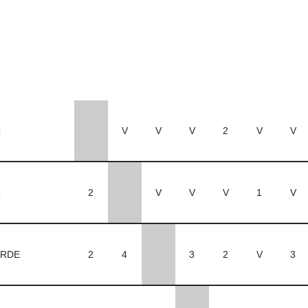
C
V
V
V
2
V
V
C
2
V
V
V
1
V
RDE
2
4
3
2
V
3