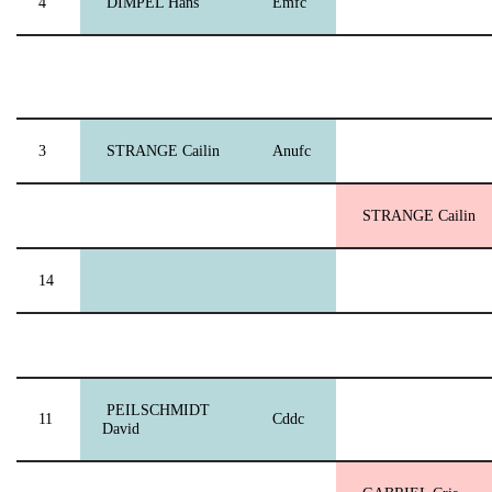
4
DIMPEL Hans
Emfc
3
STRANGE Cailin
Anufc
STRANGE Cailin
14
PEILSCHMIDT
11
Cddc
David