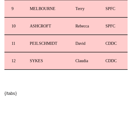
9
MELBOURNE
Terry
SPFC
10
ASHCROFT
Rebecca
SPFC
11
PEILSCHMIDT
David
CDDC
12
SYKES
Claudia
CDDC
{/tabs}