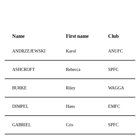
Name
First name
Club
ANDRZEJEWSKI
Karol
ANUFC
ASHCROFT
Rebecca
SPFC
BURKE
Riley
WAGGA
DIMPEL
Hans
EMFC
GABRIEL
Cris
SPFC