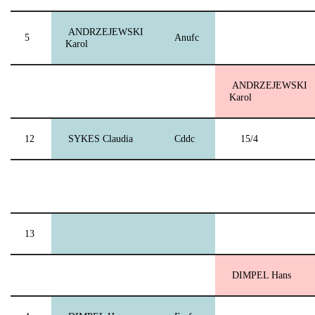
ANDRZEJEWSKI
5
Anufc
Karol
ANDRZEJEWSKI
Karol
12
SYKES Claudia
Cddc
15/4
13
DIMPEL Hans