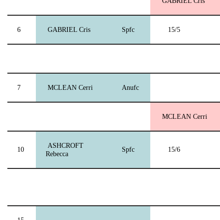
GABRIEL Cris
6
GABRIEL Cris
Spfc
15/5
7
MCLEAN Cerri
Anufc
MCLEAN Cerri
ASHCROFT
10
Spfc
15/6
Rebecca