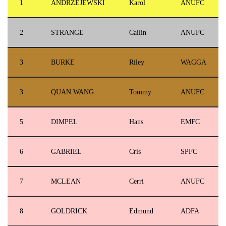
1
ANDRZEJEWSKI
Karol
ANUFC
2
STRANGE
Cailin
ANUFC
3
BURKE
Riley
WAGGA
3
QUAN WANG
Tommy
ANUFC
5
DIMPEL
Hans
EMFC
6
GABRIEL
Cris
SPFC
7
MCLEAN
Cerri
ANUFC
8
GOLDRICK
Edmund
ADFA