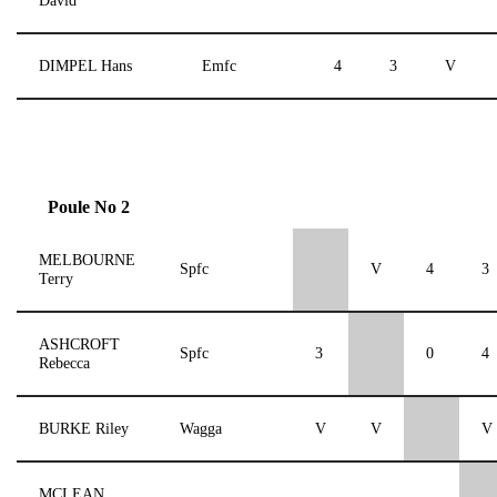
David
DIMPEL Hans
Emfc
4
3
V
Poule No 2
MELBOURNE
Spfc
V
4
3
Terry
ASHCROFT
Spfc
3
0
4
Rebecca
BURKE Riley
Wagga
V
V
V
MCLEAN