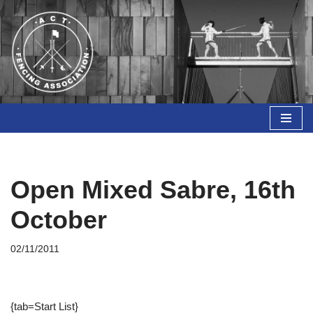
Skip
to
content
Open Mixed Sabre, 16th
October
02/11/2011
{tab=Start List}