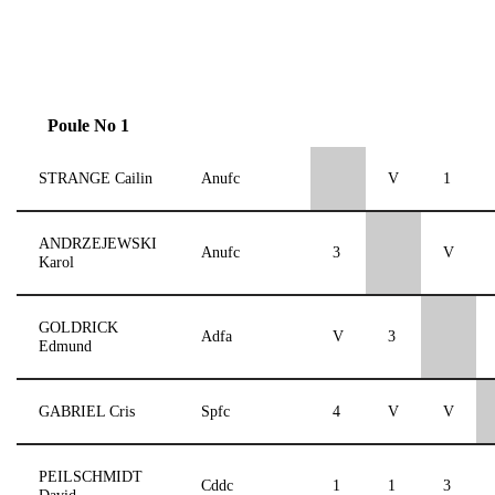
Poule No 1
STRANGE Cailin
Anufc
V
1
ANDRZEJEWSKI
Anufc
3
V
Karol
GOLDRICK
Adfa
V
3
Edmund
GABRIEL Cris
Spfc
4
V
V
PEILSCHMIDT
Cddc
1
1
3