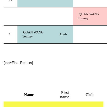
15
QUAN WANG
Tommy
QUAN WANG
2
Anufc
Tommy
{tab=Final Results}
First
Name
Club
name