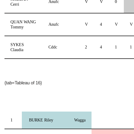
Anufc
V
V
0
Cerri
QUAN WANG
Anufc
V
4
V
V
Tommy
SYKES
Cddc
2
4
1
1
Claudia
{tab=Tableau of 16}
1
BURKE Riley
Wagga