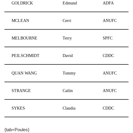
GOLDRICK
Edmund
ADFA
MCLEAN
Cerri
ANUFC
MELBOURNE
Terry
SPFC
PEILSCHMIDT
David
CDDC
QUAN WANG
Tommy
ANUFC
STRANGE
Cailin
ANUFC
SYKES
Claudia
CDDC
{tab=Poules}