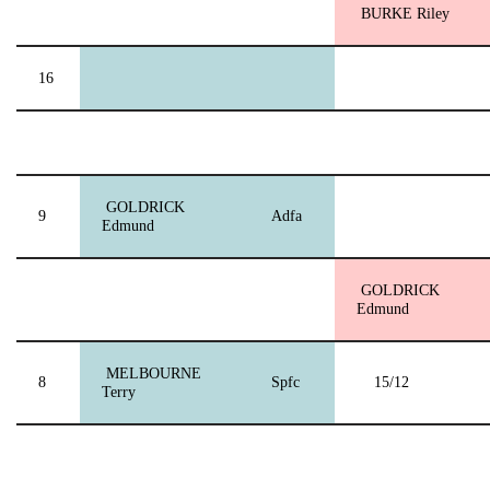
BURKE Riley
16
GOLDRICK
9
Adfa
Edmund
GOLDRICK
Edmund
MELBOURNE
8
Spfc
15/12
Terry