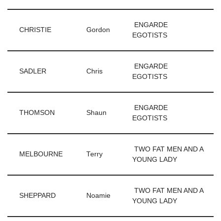
ENGARDE
CHRISTIE
Gordon
EGOTISTS
ENGARDE
SADLER
Chris
EGOTISTS
ENGARDE
THOMSON
Shaun
EGOTISTS
TWO FAT MEN AND A
MELBOURNE
Terry
YOUNG LADY
TWO FAT MEN AND A
SHEPPARD
Noamie
YOUNG LADY