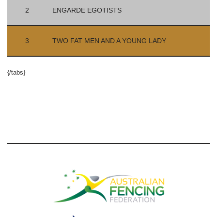
2
ENGARDE EGOTISTS
3
TWO FAT MEN AND A YOUNG LADY
{/tabs}