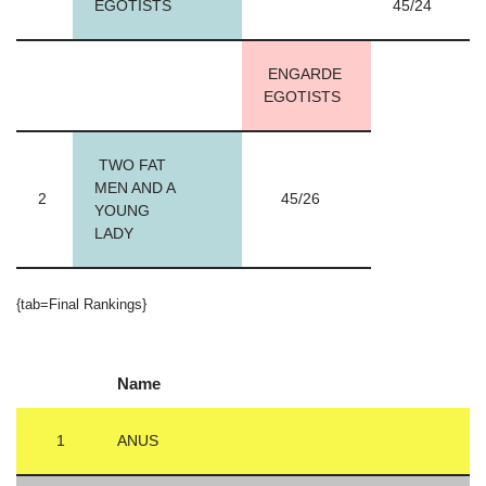
EGOTISTS
45/24
ENGARDE
EGOTISTS
TWO FAT
MEN AND A
2
45/26
YOUNG
LADY
{tab=Final Rankings}
Name
1
ANUS