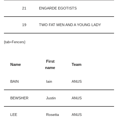
21
ENGARDE EGOTISTS
19
TWO FAT MEN AND A YOUNG LADY
{tab=Fencers}
First
Name
Team
name
BAIN
Iain
ANUS
BEWSHER
Justin
ANUS
LEE
Rosetta
ANUS