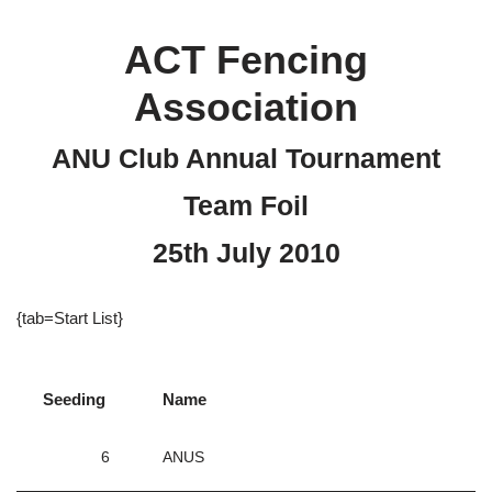
ACT Fencing
Association
ANU Club Annual Tournament
Team Foil
25th July 2010
{tab=Start List}
Seeding
Name
6
ANUS