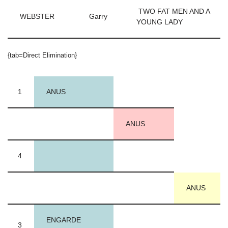
TWO FAT MEN AND A
WEBSTER
Garry
YOUNG LADY
{tab=Direct Elimination}
1
ANUS
ANUS
4
ANUS
ENGARDE
3