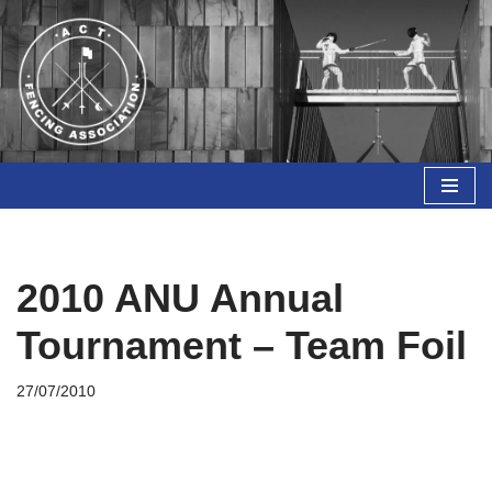
Skip
to
content
2010 ANU Annual
Tournament – Team Foil
27/07/2010