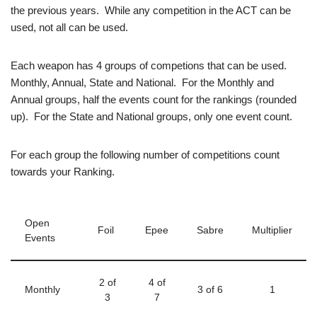
the previous years. While any competition in the ACT can be
used, not all can be used.
Each weapon has 4 groups of competions that can be used.
Monthly, Annual, State and National. For the Monthly and
Annual groups, half the events count for the rankings (rounded
up). For the State and National groups, only one event count.
For each group the following number of competitions count
towards your Ranking.
Open
Foil
Epee
Sabre
Multiplier
Events
2 of
4 of
Monthly
3 of 6
1
3
7