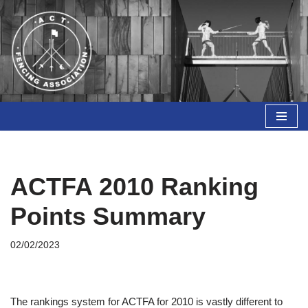
Skip
to
content
ACTFA 2010 Ranking
Points Summary
02/02/2023
The rankings system for ACTFA for 2010 is vastly different to