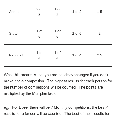
2 of
1 of
Annual
1 of 2
1.5
3
2
1 of
1 of
State
1 of 6
2
6
6
1 of
1 of
National
1 of 4
2.5
4
4
What this means is that you are not disavanataged if you can’t
make it to a competition. The highest results for each person for
the number of competitions will be counted. The points are
multiplied by the Multiplier factor.
eg. For Epee, there will be 7 Monthly competitions, the best 4
results for a fencer will be counted. The best of their results for