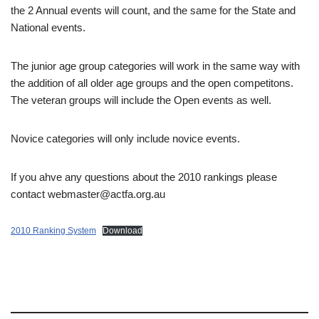
the 2 Annual events will count, and the same for the State and
National events.
The junior age group categories will work in the same way with
the addition of all older age groups and the open competitons.
The veteran groups will include the Open events as well.
Novice categories will only include novice events.
If you ahve any questions about the 2010 rankings please
contact webmaster@actfa.org.au
2010 Ranking System
Download